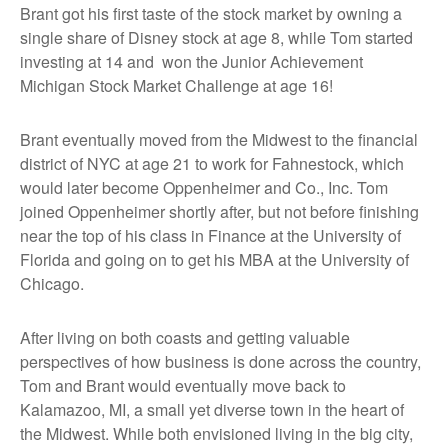
Brant got his first taste of the stock market by owning a
single share of Disney stock at age 8, while Tom started
investing at 14 and won the Junior Achievement
Michigan Stock Market Challenge at age 16!
Brant eventually moved from the Midwest to the financial
district of NYC at age 21 to work for Fahnestock, which
would later become Oppenheimer and Co., Inc. Tom
joined Oppenheimer shortly after, but not before finishing
near the top of his class in Finance at the University of
Florida and going on to get his MBA at the University of
Chicago.
After living on both coasts and getting valuable
perspectives of how business is done across the country,
Tom and Brant would eventually move back to
Kalamazoo, MI, a small yet diverse town in the heart of
the Midwest. While both envisioned living in the big city,