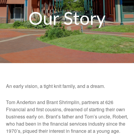
Our Story
An early vision, a tight knit family, and a dream.
Tom Anderton and Brant Shrimplin, partners at 626
Financial and first cousins, dreamed of starting their own
business early on. Brant’s father and Tom’s uncle, Robert,
who had been in the financial services industry since the
1970’s, piqued their interest in finance at a young age.