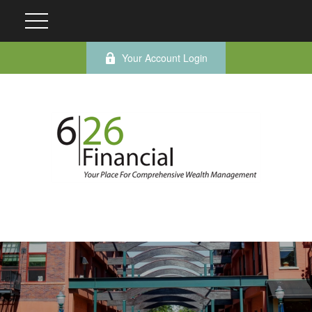
Your Account Login