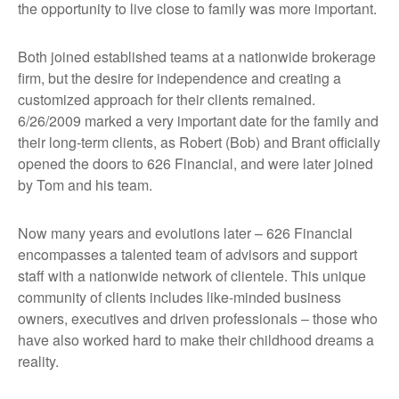
the opportunity to live close to family was more important.
Both joined established teams at a nationwide brokerage
firm, but the desire for independence and creating a
customized approach for their clients remained.
6/26/2009 marked a very important date for the family and
their long-term clients, as Robert (Bob) and Brant officially
opened the doors to 626 Financial, and were later joined
by Tom and his team.
Now many years and evolutions later – 626 Financial
encompasses a talented team of advisors and support
staff with a nationwide network of clientele. This unique
community of clients includes like-minded business
owners, executives and driven professionals – those who
have also worked hard to make their childhood dreams a
reality.