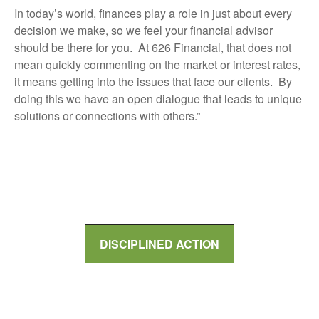
In today’s world, finances play a role in just about every
decision we make, so we feel your financial advisor
should be there for you. At 626 Financial, that does not
mean quickly commenting on the market or interest rates,
it means getting into the issues that face our clients. By
doing this we have an open dialogue that leads to unique
solutions or connections with others.”
DISCIPLINED ACTION