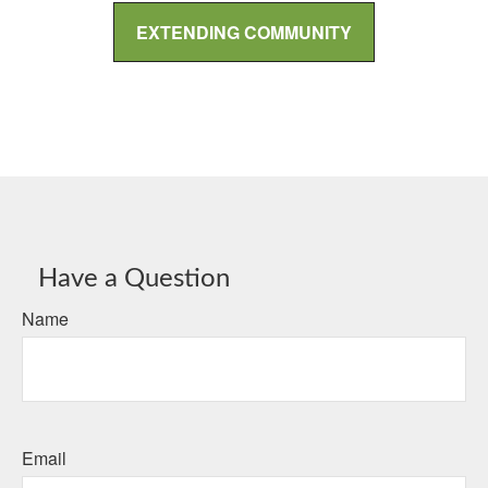
EXTENDING COMMUNITY
Have a Question
Name
Email