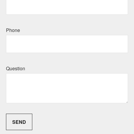
Phone
Question
SEND