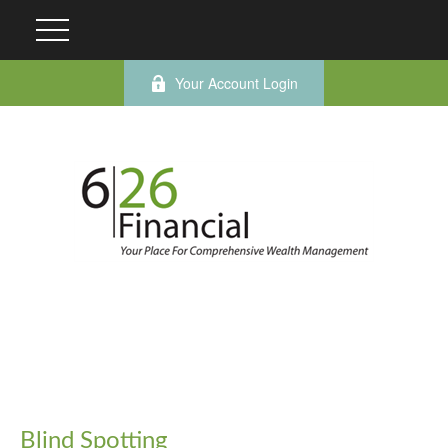
Your Account Login
Blind Spotting