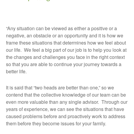
“Any situation can be viewed as either a positive or a
negative, an obstacle or an opportunity and it is how we
frame these situations that determines how we feel about
our life. We feel a big part of our job is to help you look at
the changes and challenges you face in the right context
so that you are able to continue your journey towards a
better life.
It is said that “two heads are better than one,” so we
contend that the collective knowledge of our team can be
even more valuable than any single advisor. Through our
years of experience, we can see the situations that have
caused problems before and proactively work to address
them before they become issues for your family.