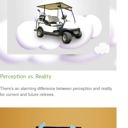
Perception vs. Reality
There’s an alarming difference between perception and reality
for current and future retirees.