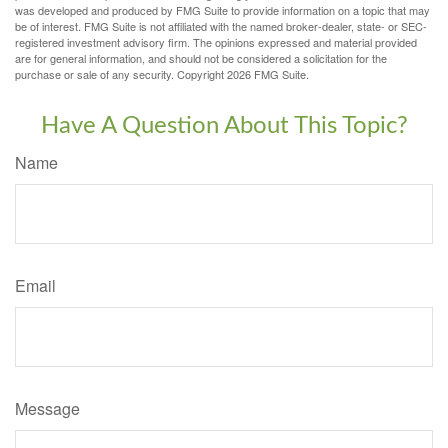
was developed and produced by FMG Suite to provide information on a topic that may
be of interest. FMG Suite is not affiliated with the named broker-dealer, state- or SEC-
registered investment advisory firm. The opinions expressed and material provided
are for general information, and should not be considered a solicitation for the
purchase or sale of any security. Copyright
2026 FMG Suite.
Have A Question About This Topic?
Name
Email
Message