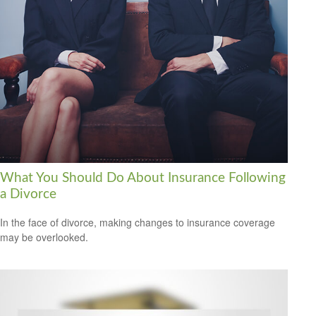
What You Should Do About Insurance Following
a Divorce
In the face of divorce, making changes to insurance coverage
may be overlooked.