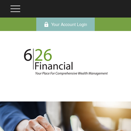
Your Account Login