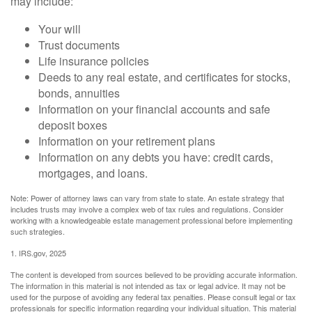
may include:
Your will
Trust documents
Life insurance policies
Deeds to any real estate, and certificates for stocks,
bonds, annuities
Information on your financial accounts and safe
deposit boxes
Information on your retirement plans
Information on any debts you have: credit cards,
mortgages, and loans.
Note: Power of attorney laws can vary from state to state. An estate strategy that
includes trusts may involve a complex web of tax rules and regulations. Consider
working with a knowledgeable estate management professional before implementing
such strategies.
1. IRS.gov, 2025
The content is developed from sources believed to be providing accurate information.
The information in this material is not intended as tax or legal advice. It may not be
used for the purpose of avoiding any federal tax penalties. Please consult legal or tax
professionals for specific information regarding your individual situation. This material