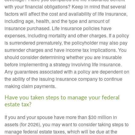
with your financial obligations? Keep in mind that several
factors will affect the cost and availability of life insurance,
including age, health, and the type and amount of
insurance purchased. Life insurance policies have
expenses, including mortality and other charges. If a policy
is surrendered prematurely, the policyholder may also pay
surrender charges and have income tax implications. You
should consider determining whether you are insurable
before implementing a strategy involving life insurance.
Any guarantees associated with a policy are dependent on
the ability of the issuing insurance company to continue
making claim payments.
Have you taken steps to manage your federal
estate tax?
If you and your spouse have more than $30 million in
assets (for 2026), you may want to consider taking steps to
manage federal estate taxes, which will be due at the