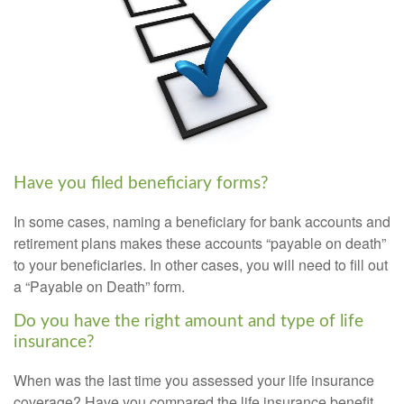
Have you filed beneficiary forms?
In some cases, naming a beneficiary for bank accounts and
retirement plans makes these accounts “payable on death”
to your beneficiaries. In other cases, you will need to fill out
a “Payable on Death” form.
Do you have the right amount and type of life
insurance?
When was the last time you assessed your life insurance
coverage? Have you compared the life insurance benefit