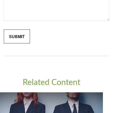
Related Content