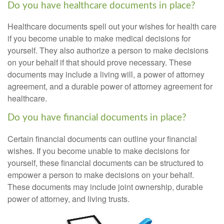
Do you have healthcare documents in place?
Healthcare documents spell out your wishes for health care
if you become unable to make medical decisions for
yourself. They also authorize a person to make decisions
on your behalf if that should prove necessary. These
documents may include a living will, a power of attorney
agreement, and a durable power of attorney agreement for
healthcare.
Do you have financial documents in place?
Certain financial documents can outline your financial
wishes. If you become unable to make decisions for
yourself, these financial documents can be structured to
empower a person to make decisions on your behalf.
These documents may include joint ownership, durable
power of attorney, and living trusts.