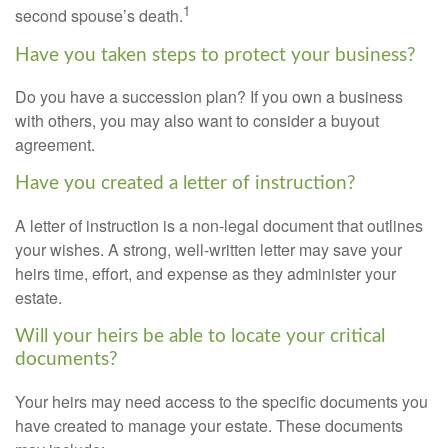
1
second spouse’s death.
Have you taken steps to protect your business?
Do you have a succession plan? If you own a business
with others, you may also want to consider a buyout
agreement.
Have you created a letter of instruction?
A letter of instruction is a non-legal document that outlines
your wishes. A strong, well-written letter may save your
heirs time, effort, and expense as they administer your
estate.
Will your heirs be able to locate your critical
documents?
Your heirs may need access to the specific documents you
have created to manage your estate. These documents