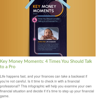
Key Money Moments: 4 Times You Should Talk
to a Pro
Life happens fast, and your finances can take a backseat if
you’re not careful. Is it time to check in with a financial
professional? This infographic will help you examine your own
financial situation and decide if it’s time to step up your financial
game.