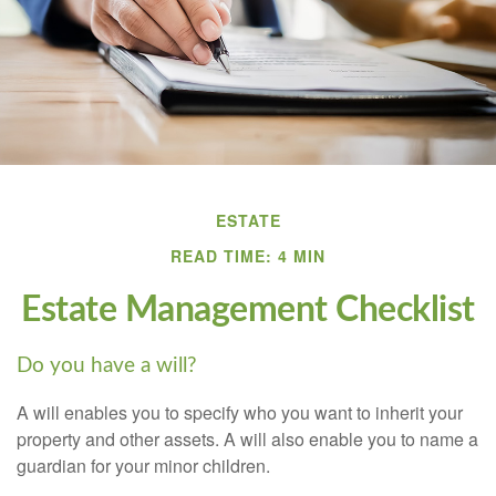
ESTATE
READ TIME: 4 MIN
Estate Management Checklist
Do you have a will?
A will enables you to specify who you want to inherit your
property and other assets. A will also enable you to name a
guardian for your minor children.