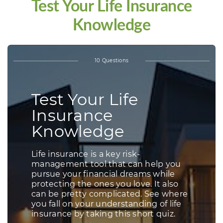
Test Your Life Insurance
Knowledge