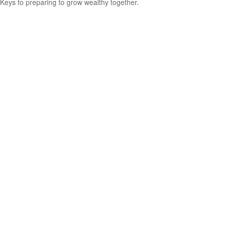
Keys to preparing to grow wealthy together.