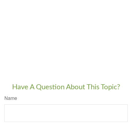
Have A Question About This Topic?
Name