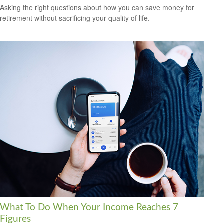
Asking the right questions about how you can save money for
retirement without sacrificing your quality of life.
What To Do When Your Income Reaches 7
Figures