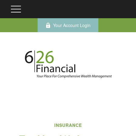
Your Account Login
INSURANCE