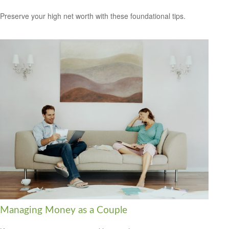
Preserve your high net worth with these foundational tips.
Managing Money as a Couple