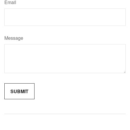
Email
Message