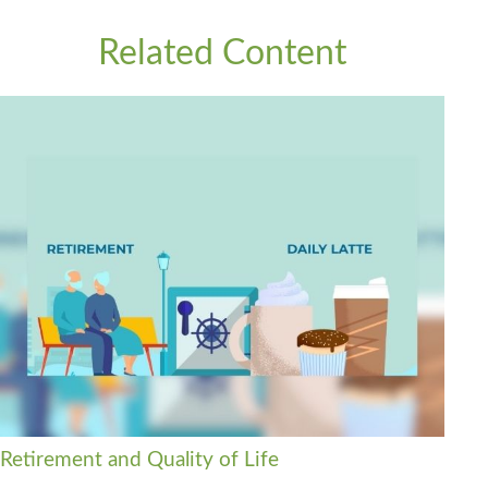
Related Content
Retirement and Quality of Life