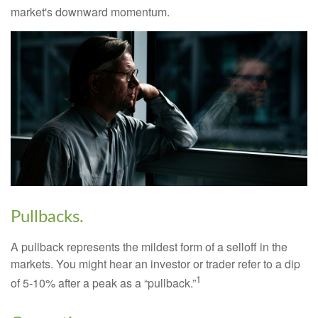
market's downward momentum.
Pullbacks.
A pullback represents the mildest form of a selloff in the
markets. You might hear an investor or trader refer to a dip
1
of 5-10% after a peak as a “pullback.”