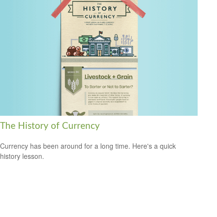
The History of Currency
Currency has been around for a long time. Here's a quick
history lesson.