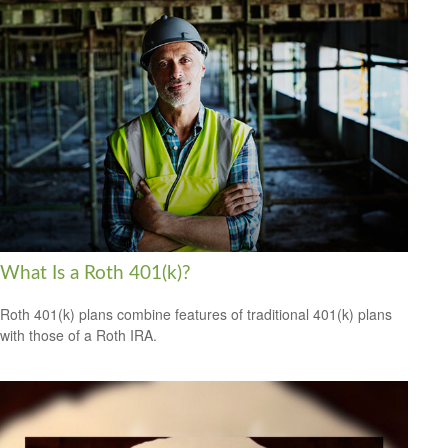
What Is a Roth 401(k)?
Roth 401(k) plans combine features of traditional 401(k) plans
with those of a Roth IRA.