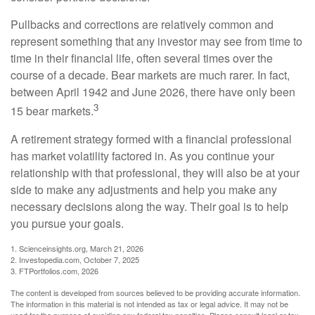
Pullbacks and corrections are relatively common and
represent something that any investor may see from time to
time in their financial life, often several times over the
course of a decade. Bear markets are much rarer. In fact,
between April 1942 and June 2026, there have only been
3
15 bear markets.
A retirement strategy formed with a financial professional
has market volatility factored in. As you continue your
relationship with that professional, they will also be at your
side to make any adjustments and help you make any
necessary decisions along the way. Their goal is to help
you pursue your goals.
1. Scienceinsights.org, March 21, 2026
2. Investopedia.com, October 7, 2025
3. FTPortfolios.com, 2026
The content is developed from sources believed to be providing accurate information.
The information in this material is not intended as tax or legal advice. It may not be
used for the purpose of avoiding any federal tax penalties. Please consult legal or tax