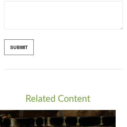
Related Content