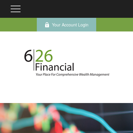
Your Account Login