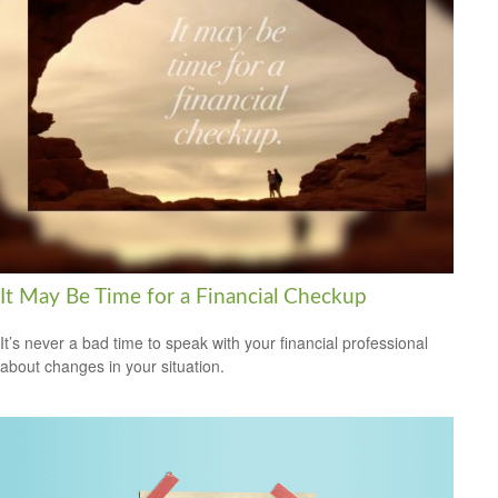
It May Be Time for a Financial Checkup
It’s never a bad time to speak with your financial professional
about changes in your situation.