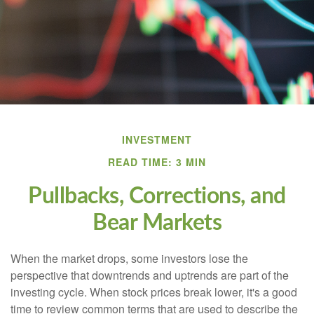
INVESTMENT
READ TIME: 3 MIN
Pullbacks, Corrections, and
Bear Markets
When the market drops, some investors lose the
perspective that downtrends and uptrends are part of the
investing cycle. When stock prices break lower, it's a good
time to review common terms that are used to describe the