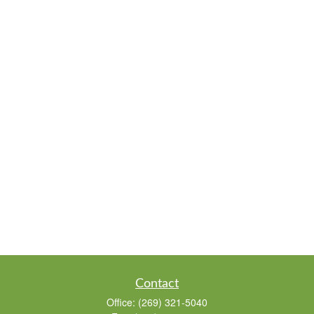
Contact
Office:
(269) 321-5040