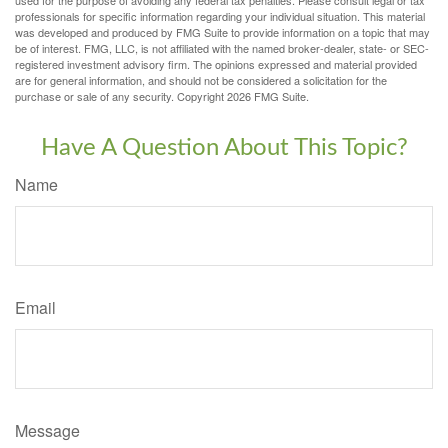
professionals for specific information regarding your individual situation. This material
was developed and produced by FMG Suite to provide information on a topic that may
be of interest. FMG, LLC, is not affiliated with the named broker-dealer, state- or SEC-
registered investment advisory firm. The opinions expressed and material provided
are for general information, and should not be considered a solicitation for the
purchase or sale of any security. Copyright
2026 FMG Suite.
Have A Question About This Topic?
Name
Email
Message