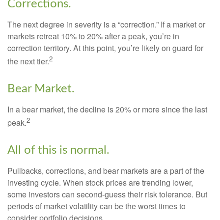
Corrections.
The next degree in severity is a “correction.” If a market or
markets retreat 10% to 20% after a peak, you’re in
correction territory. At this point, you’re likely on guard for
2
the next tier.
Bear Market.
In a bear market, the decline is 20% or more since the last
2
peak.
All of this is normal.
Pullbacks, corrections, and bear markets are a part of the
investing cycle. When stock prices are trending lower,
some investors can second-guess their risk tolerance. But
periods of market volatility can be the worst times to
consider portfolio decisions.