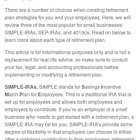
There are a number of choices when creating retirement
plan strategies for you and your employees. Here, we will
review three of the most popular for small businesses:
SIMPLE-IRAs, SEP-IRAs, and 401(k)s. Read on below to
learn more about each type of retirement plan.
This article is for informational purposes only and is not a
replacement for real-life advice, so make sure to consult
your tax, legal, and accounting professionals before
implementing or modifying a retirement plan.
SIMPLE-IRAs.
SIMPLE stands for
S
avings
I
ncentive
M
atch
P
lan for
E
mployees. This is a traditional IRA that is
set up for employees and allows both employees and
employers to contribute. If you’re an employer of a small
business who needs to get started with a retirement plan, a
SIMPLE-IRA may be for you. SIMPLE-IRA’s provide some
degree of flexibility in that employers can choose to either
offer a matching contribution to their employees' retirement