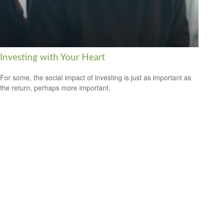
Investing with Your Heart
For some, the social impact of investing is just as important as
the return, perhaps more important.