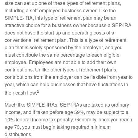
size can set up one of these types of retirement plans,
including a self-employed business owner. Like the
SIMPLE-IRA, this type of retirement plan may be an
attractive choice for a business owner because a SEP-IRA
does not have the start-up and operating costs of a
conventional retirement plan. This is a type of retirement
plan that is solely sponsored by the employer, and you
must contribute the same percentage to each eligible
employee. Employees are not able to add their own
contributions. Unlike other types of retirement plans,
contributions from the employer can be flexible from year to
year, which can help businesses that have fluctuations in
2
their cash flow.
Much like SIMPLE-IRAs, SEP-IRAs are taxed as ordinary
income, and if taken before age 59½, may be subject to a
10% federal income tax penalty. Generally, once you reach
age 73, you must begin taking required minimum
distributions.