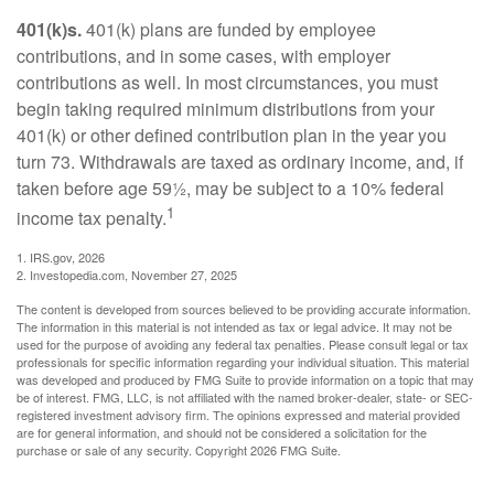
401(k)s.
401(k) plans are funded by employee
contributions, and in some cases, with employer
contributions as well. In most circumstances, you must
begin taking required minimum distributions from your
401(k) or other defined contribution plan in the year you
turn 73. Withdrawals are taxed as ordinary income, and, if
taken before age 59½, may be subject to a 10% federal
1
income tax penalty.
1. IRS.gov, 2026
2. Investopedia.com, November 27, 2025
The content is developed from sources believed to be providing accurate information.
The information in this material is not intended as tax or legal advice. It may not be
used for the purpose of avoiding any federal tax penalties. Please consult legal or tax
professionals for specific information regarding your individual situation. This material
was developed and produced by FMG Suite to provide information on a topic that may
be of interest. FMG, LLC, is not affiliated with the named broker-dealer, state- or SEC-
registered investment advisory firm. The opinions expressed and material provided
are for general information, and should not be considered a solicitation for the
purchase or sale of any security. Copyright
2026 FMG Suite.