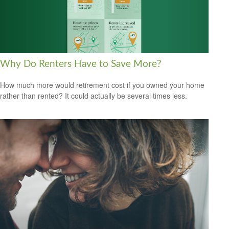
Why Do Renters Have to Save More?
How much more would retirement cost if you owned your home
rather than rented? It could actually be several times less.