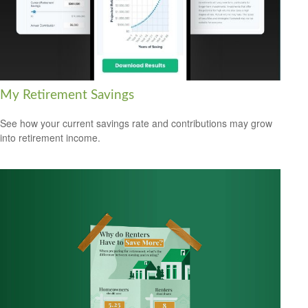
My Retirement Savings
See how your current savings rate and contributions may grow
into retirement income.