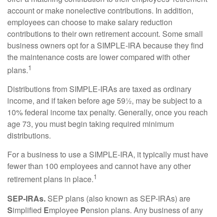
account or make nonelective contributions. In addition,
employees can choose to make salary reduction
contributions to their own retirement account. Some small
business owners opt for a SIMPLE-IRA because they find
the maintenance costs are lower compared with other
1
plans.
Distributions from SIMPLE-IRAs are taxed as ordinary
income, and if taken before age 59½, may be subject to a
10% federal income tax penalty. Generally, once you reach
age 73, you must begin taking required minimum
distributions.
For a business to use a SIMPLE-IRA, it typically must have
fewer than 100 employees and cannot have any other
1
retirement plans in place.
SEP-IRAs.
SEP plans (also known as SEP-IRAs) are
S
implified
E
mployee
P
ension plans. Any business of any