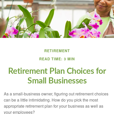
RETIREMENT
READ TIME: 3 MIN
Retirement Plan Choices for
Small Businesses
As a small-business owner, figuring out retirement choices
can be a little intimidating. How do you pick the most
appropriate retirement plan for your business as well as
your employees?