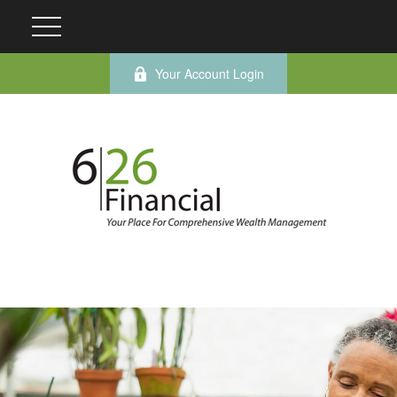
Your Account Login