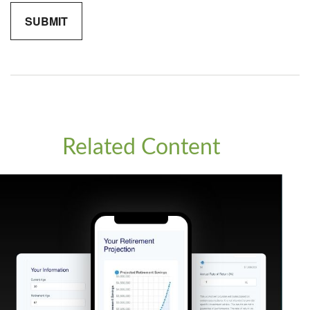
Related Content