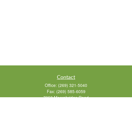
Contact
Office:
(269) 321-5040
Fax:
(269) 585-6059
7950 Moorsbridge Road
Suite 104
Portage,
MI
49024
Info@626financial.com
The content is developed from sources believed to be providing accurate