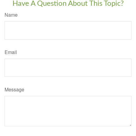
Have A Question About This Topic?
Name
Email
Message