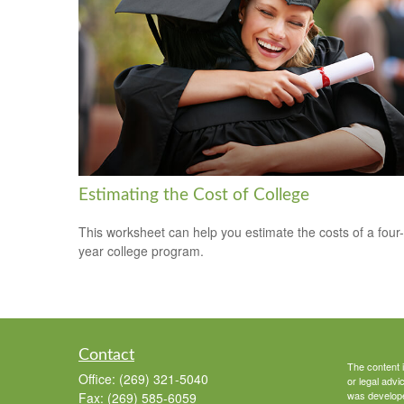
Estimating the Cost of College
This worksheet can help you estimate the costs of a four-
year college program.
Contact
The content i
Office:
(269) 321-5040
or legal advi
was developed
Fax:
(269) 585-6059