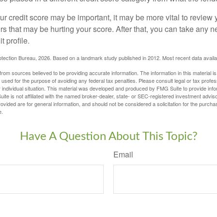
 credit score may be important, it may be more vital to review y
ors that may be hurting your score. After that, you can take any 
t profile.
tection Bureau, 2026. Based on a landmark study published in 2012. Most recent data availa
rom sources believed to be providing accurate information. The information in this material is
e used for the purpose of avoiding any federal tax penalties. Please consult legal or tax profes
 individual situation. This material was developed and produced by FMG Suite to provide infor
ite is not affiliated with the named broker-dealer, state- or SEC-registered investment advis
vided are for general information, and should not be considered a solicitation for the purchas
e.
Have A Question About This Topic?
Email