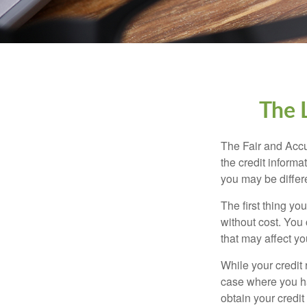
The 
The Fair and Accu
the credit inform
you may be differ
The first thing yo
without cost. You 
that may affect yo
While your credit 
case where you ha
obtain your credi