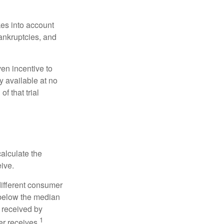
kes into account
bankruptcies, and
ven incentive to
y available at no
of that trial
alculate the
eive.
different consumer
 below the median
 received by
1
er receives.