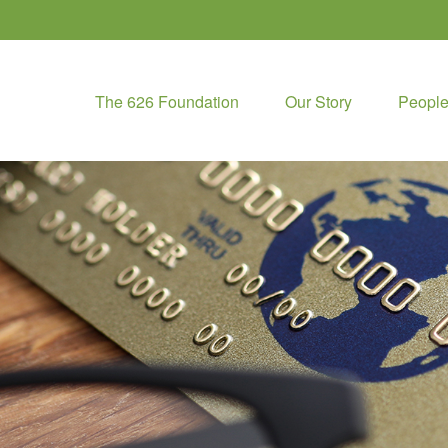
The 626 Foundation
Our Story
Peopl