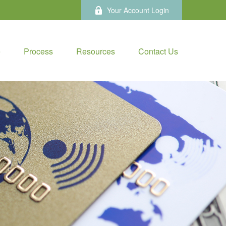
Your Account Login
e
Process
Resources
Contact Us