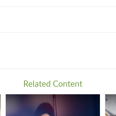
Related Content