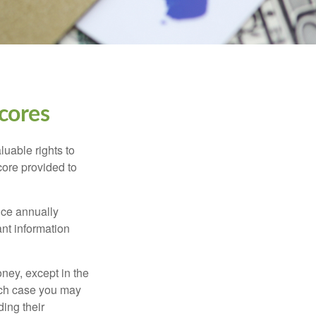
cores
luable rights to
core provided to
once annually
ant information
oney, except in the
ich case you may
ing their