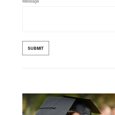
Message