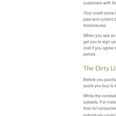
customers with fr
Your credit score 
past and current c
foreclosures.
When you see an of
get you to sign up
cost if you agree t
period.
The Dirty Li
Before you purcha
score you buy is d
While the correla
subsets. For inst
than for consumer
individuals could 