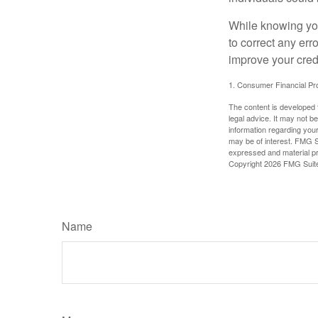
While knowing your
to correct any err
improve your credi
1. Consumer Financial Pro
The content is developed f
legal advice. It may not b
information regarding your
may be of interest. FMG Su
expressed and material pro
Copyright
2026 FMG Suit
Name