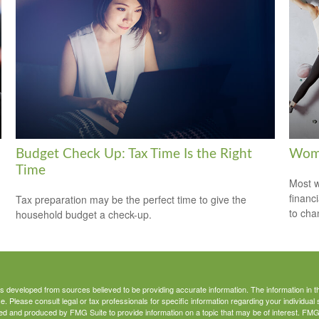
Budget Check Up: Tax Time Is the Right
Wome
Time
Most w
financ
Tax preparation may be the perfect time to give the
to cha
household budget a check-up.
s developed from sources believed to be providing accurate information. The information in thi
ce. Please consult legal or tax professionals for specific information regarding your individual 
 and produced by FMG Suite to provide information on a topic that may be of interest. FMG Sui