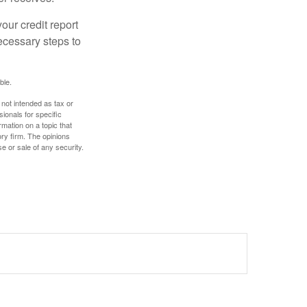
our credit report
necessary steps to
ble.
 not intended as tax or
sionals for specific
mation on a topic that
ory firm. The opinions
e or sale of any security.