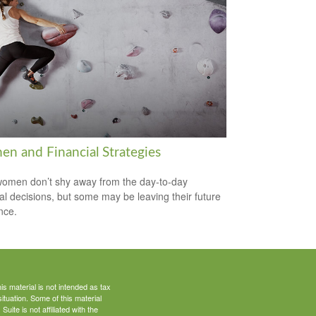
n and Financial Strategies
omen don’t shy away from the day-to-day
ial decisions, but some may be leaving their future
nce.
s material is not intended as tax
situation. Some of this material
te is not affiliated with the