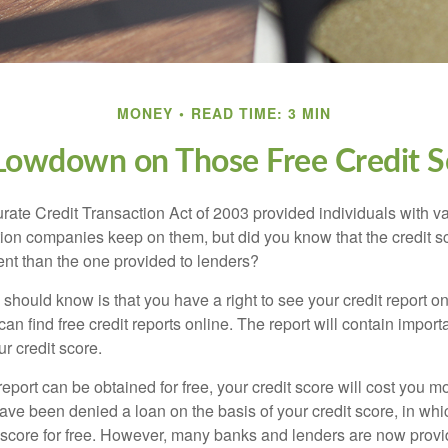
MONEY
READ TIME: 3 MIN
Lowdown on Those Free Credit S
rate Credit Transaction Act of 2003 provided individuals with va
ation companies keep on them, but did you know that the credit s
ent than the one provided to lenders?
u should know is that you have a right to see your credit report 
can find free credit reports online. The report will contain import
ur credit score.
report can be obtained for free, your credit score will cost you m
ve been denied a loan on the basis of your credit score, in wh
t score for free. However, many banks and lenders are now provid