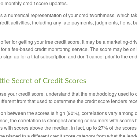
ee monthly credit score updates.
is a numerical representation of your creditworthiness, which ta
redit activities, including any late payments, judgments, liens, 
fer for getting your free credit score, it may be a marketing-dri
 for a fee-based credit monitoring service. The score may be onl
o sign up for a trial subscription and don’t cancel prior to the end 
ttle Secret of Credit Scores
se your credit score, understand that the methodology used to c
ifferent from that used to determine the credit score lenders rec
tion between the scores is high (90%), correlations vary among 
ance, the correlation is strongest among consumers with scores
s with scores above the median. In fact, up to 27% of the scores
be placed in a different credit score category from what the lend