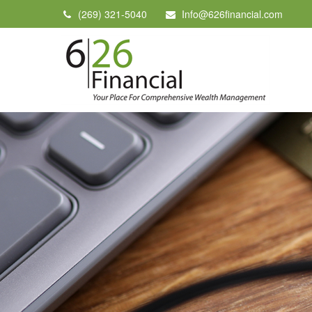
(269) 321-5040
Info@626financial.com